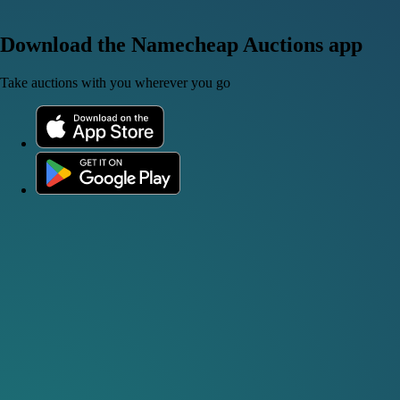
Download the Namecheap Auctions app
Take auctions with you wherever you go