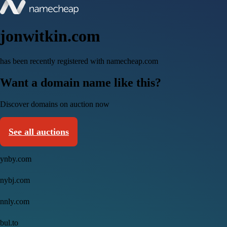
jonwitkin.com
has been recently registered with namecheap.com
Want a domain name like this?
Discover domains on auction now
See all auctions
ynby.com
nybj.com
nnly.com
bul.to