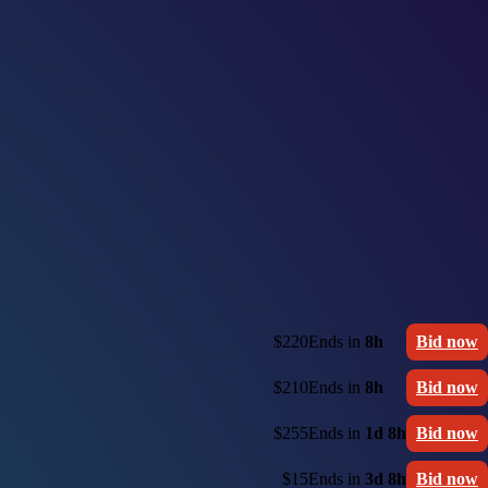
$220
Ends in
8h
Bid now
$210
Ends in
8h
Bid now
$255
Ends in
1d 8h
Bid now
$15
Ends in
3d 8h
Bid now